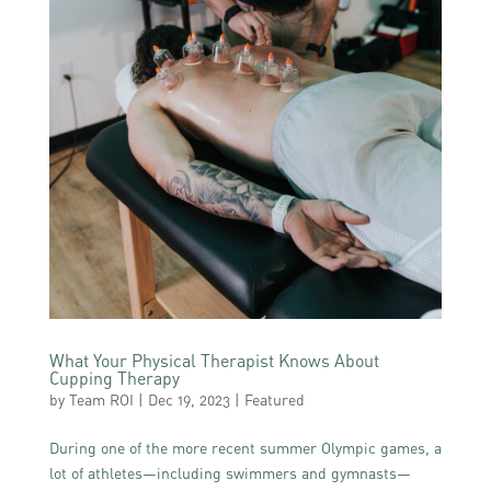
What Your Physical Therapist Knows About
Cupping Therapy
by
Team ROI
|
Dec 19, 2023
|
Featured
During one of the more recent summer Olympic games, a
lot of athletes—including swimmers and gymnasts—