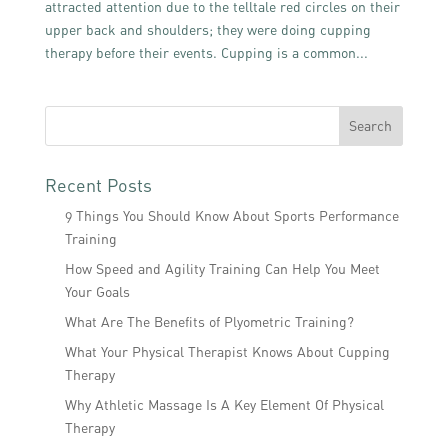
attracted attention due to the telltale red circles on their
upper back and shoulders; they were doing cupping
therapy before their events. Cupping is a common...
Recent Posts
9 Things You Should Know About Sports Performance
Training
How Speed and Agility Training Can Help You Meet
Your Goals
What Are The Benefits of Plyometric Training?
What Your Physical Therapist Knows About Cupping
Therapy
Why Athletic Massage Is A Key Element Of Physical
Therapy