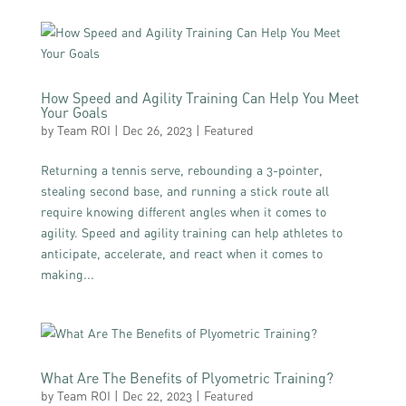
How Speed and Agility Training Can Help You Meet
Your Goals
by
Team ROI
|
Dec 26, 2023
|
Featured
Returning a tennis serve, rebounding a 3-pointer,
stealing second base, and running a stick route all
require knowing different angles when it comes to
agility. Speed and agility training can help athletes to
anticipate, accelerate, and react when it comes to
making...
What Are The Benefits of Plyometric Training?
by
Team ROI
|
Dec 22, 2023
|
Featured