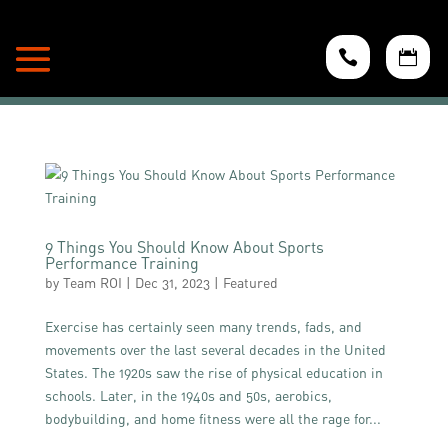


9 Things You Should Know About Sports
Performance Training
by
Team ROI
|
Dec 31, 2023
|
Featured
Exercise has certainly seen many trends, fads, and
movements over the last several decades in the United
States. The 1920s saw the rise of physical education in
schools. Later, in the 1940s and 50s, aerobics,
bodybuilding, and home fitness were all the rage for...