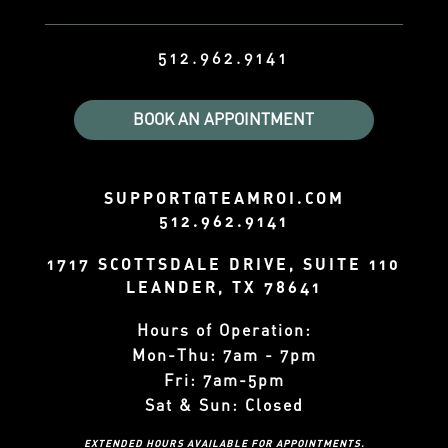
512.962.9141
BOOK AN APPOINTMENT
SUPPORT@TEAMROI.COM
512.962.9141
1717 SCOTTSDALE DRIVE, SUITE 110
LEANDER, TX 78641
Hours of Operation:
Mon-Thu: 7am - 7pm
Fri: 7am-5pm
Sat & Sun: Closed
EXTENDED HOURS AVAILABLE FOR APPOINTMENTS.