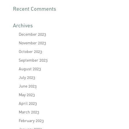
Recent Comments
Archives
December 2023
November 2023
October 2023
September 2023
August 2023
July 2023
June 2023
May 2023
April 2023
March 2023
February 2023