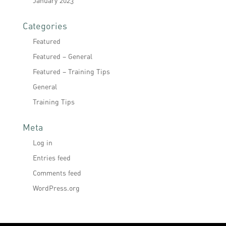
January 2023
Categories
Featured
Featured – General
Featured – Training Tips
General
Training Tips
Meta
Log in
Entries feed
Comments feed
WordPress.org