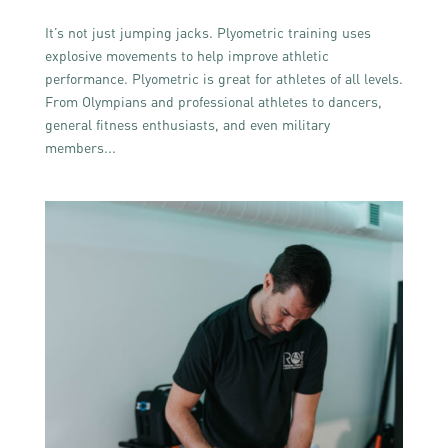
It’s not just jumping jacks. Plyometric training uses
explosive movements to help improve athletic
performance. Plyometric is great for athletes of all levels.
From Olympians and professional athletes to dancers,
general fitness enthusiasts, and even military
members...